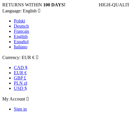
RETURNS WITHIN
100 DAYS!
HIGH-QUALIT
Language:
English

Polski
Deutsch
Français
English
Español
Italiano
Currency:
EUR €

CAD $
EUR €
GBP £
PLN zł
USD $
My Account

Sign in