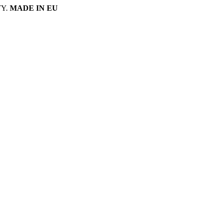
Y.
MADE IN EU