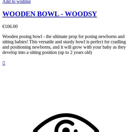
Add to wishlist
WOODEN BOWL - WOODSY
€106.00
Wooden posing bowl - the ultimate prop for posing newborns and
sitting babies! This versatile and sturdy bowl is perfect for cradling
and positioning newborns, and it will grow with your baby as they
develop into a sitting position (up to 2 years old)
