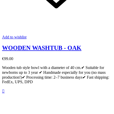
Add to wishlist
WOODEN WASHTUB - OAK
€99.00
Wooden tub style bowl with a diameter of 40 cm.✔ Suitable for
newborns up to 3 year ✔ Handmade especially for you (no mass
production!)✔ Processing time: 2–7 business days✔ Fast shipping:
FedEx, UPS, DPD
