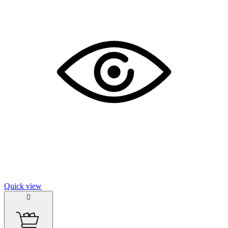
Quick view
