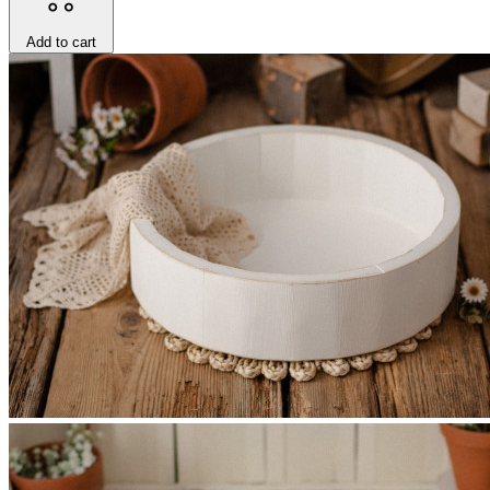
Add to cart