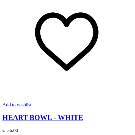
Add to wishlist
HEART BOWL - WHITE
€136.00