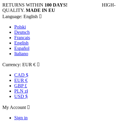
RETURNS WITHIN
100 DAYS!
HIGH-
QUALITY.
MADE IN EU
Language:
English

Polski
Deutsch
Français
English
Español
Italiano
Currency:
EUR €

CAD $
EUR €
GBP £
PLN zł
USD $
My Account

Sign in