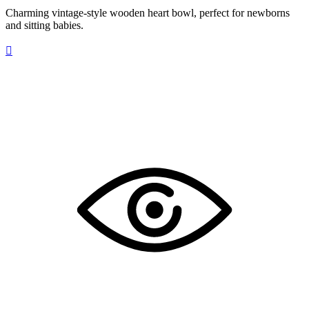
Charming vintage-style wooden heart bowl, perfect for newborns
and sitting babies.
