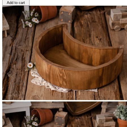
Add to cart