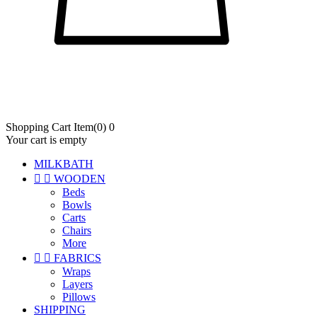
Shopping Cart
Item
(0)
0
Your cart is empty
MILKBATH


WOODEN
Beds
Bowls
Carts
Chairs
More


FABRICS
Wraps
Layers
Pillows
SHIPPING