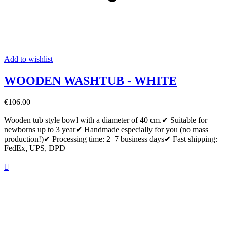
Add to wishlist
WOODEN WASHTUB - WHITE
€106.00
Wooden tub style bowl with a diameter of 40 cm.✔ Suitable for
newborns up to 3 year✔ Handmade especially for you (no mass
production!)✔ Processing time: 2–7 business days✔ Fast shipping:
FedEx, UPS, DPD
