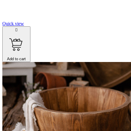
Quick view

Add to cart