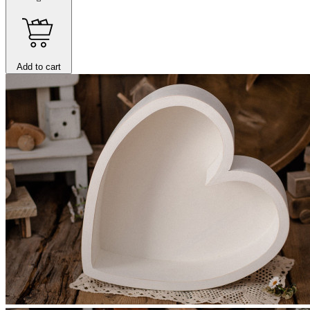
Add to cart