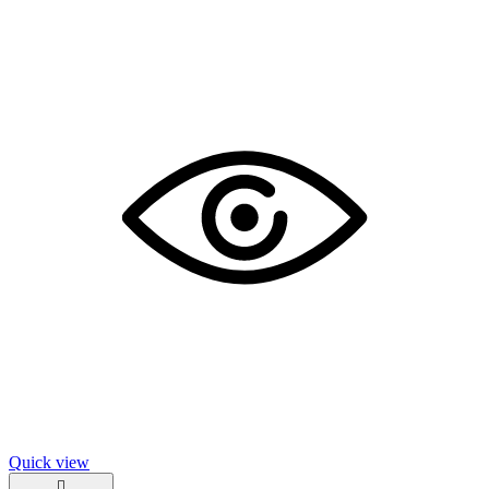
Quick view
