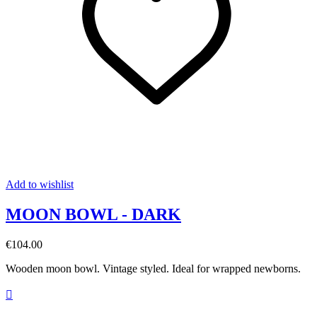
Add to wishlist
MOON BOWL - DARK
€104.00
Wooden moon bowl. Vintage styled. Ideal for wrapped newborns.
