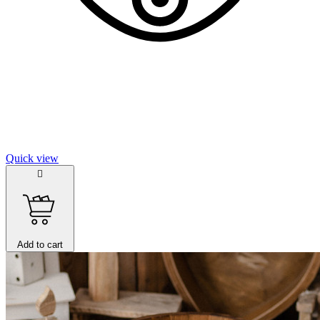
Quick view

Add to cart