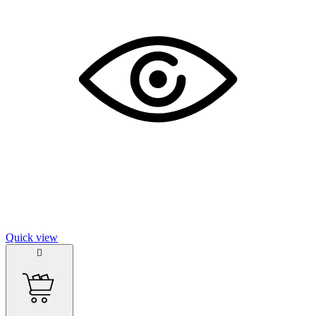
Quick view
