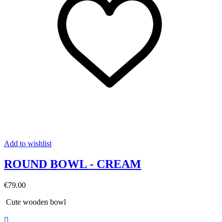
Add to wishlist
ROUND BOWL - CREAM
€79.00
Cute wooden bowl
