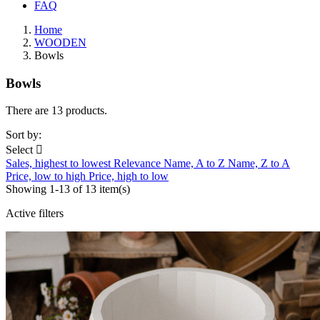
FAQ
Home
WOODEN
Bowls
Bowls
There are 13 products.
Sort by:
Select

Sales, highest to lowest
Relevance
Name, A to Z
Name, Z to A
Price, low to high
Price, high to low
Showing 1-13 of 13 item(s)
Active filters