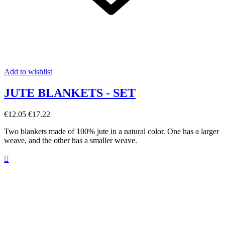
Add to wishlist
JUTE BLANKETS - SET
€12.05
€17.22
Two blankets made of 100% jute in a natural color. One has a larger
weave, and the other has a smaller weave.
