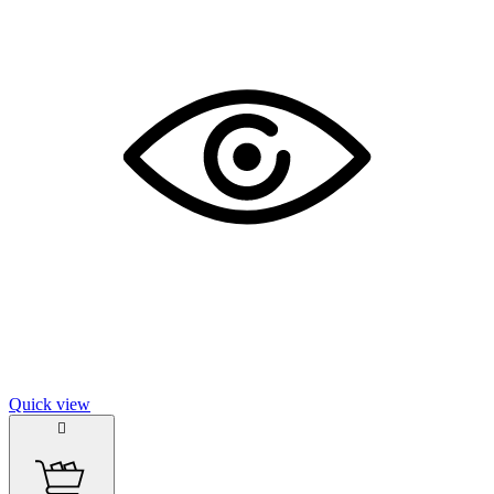
Quick view
