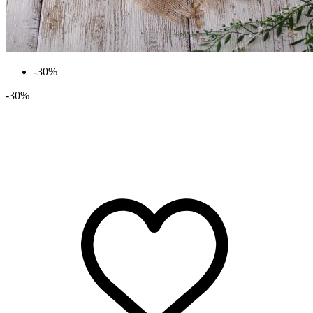
-30%
-30%