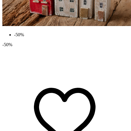
-50%
-50%