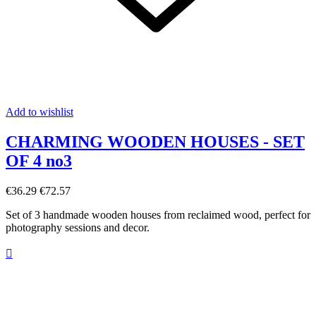
Add to wishlist
CHARMING WOODEN HOUSES - SET
OF 4 no3
€36.29
€72.57
Set of 3 handmade wooden houses from reclaimed wood, perfect for
photography sessions and decor.
