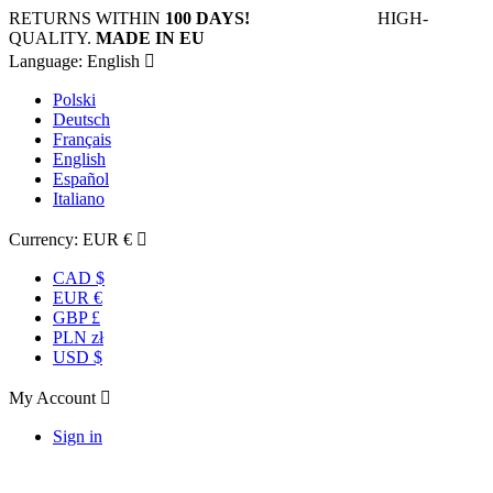
RETURNS WITHIN
100 DAYS!
HIGH-
QUALITY.
MADE IN EU
Language:
English

Polski
Deutsch
Français
English
Español
Italiano
Currency:
EUR €

CAD $
EUR €
GBP £
PLN zł
USD $
My Account

Sign in