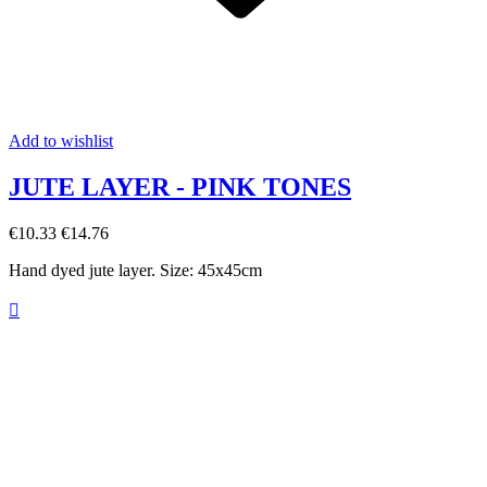
Add to wishlist
JUTE LAYER - PINK TONES
€10.33
€14.76
Hand dyed jute layer. Size: 45x45cm
