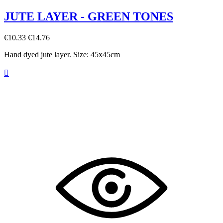
JUTE LAYER - GREEN TONES
€10.33
€14.76
Hand dyed jute layer. Size: 45x45cm
