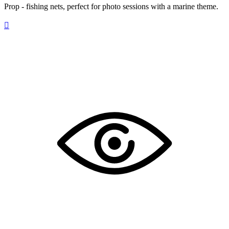
Prop - fishing nets, perfect for photo sessions with a marine theme.
