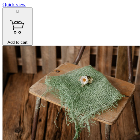
Quick view

Add to cart