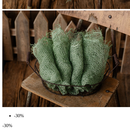
-30%
-30%