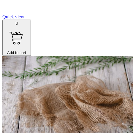
Quick view

Add to cart