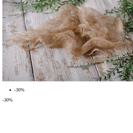
-30%
-30%