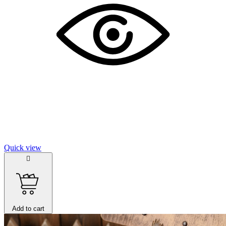
Quick view

Add to cart