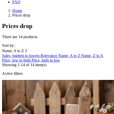
FAQ
Home
Prices drop
Prices drop
There are 14 products.
Sort by:
Name, A to Z

Sales, highest to lowest
Relevance
Name, A to Z
Name, Z to A
Price, low to high
Price, high to low
Showing 1-14 of 14 item(s)
Active filters