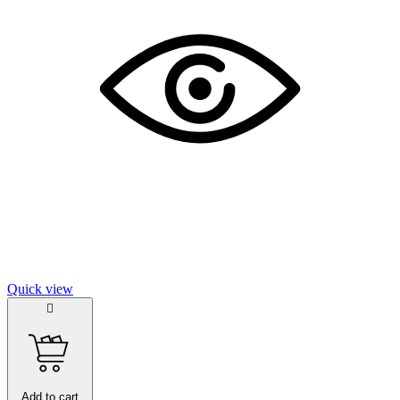
Quick view

Add to cart