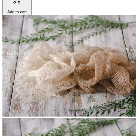
Add to cart