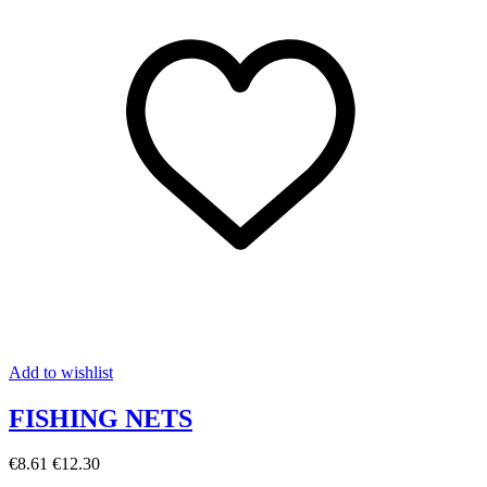
Add to wishlist
FISHING NETS
€8.61
€12.30