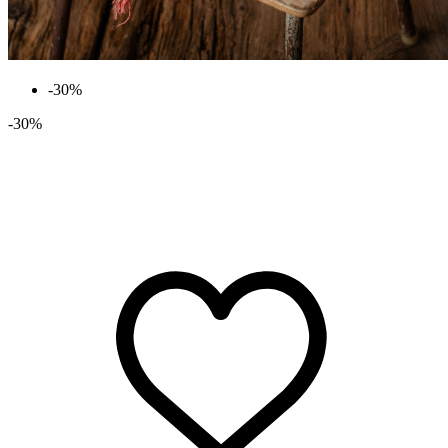
-30%
-30%