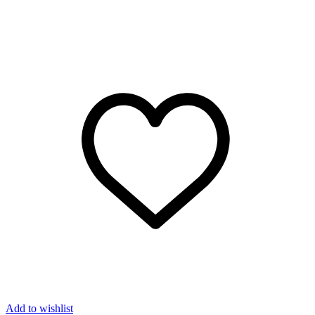
Add to wishlist