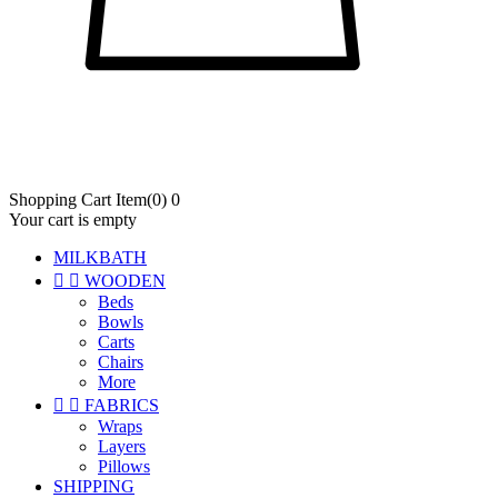
Shopping Cart
Item
(0)
0
Your cart is empty
MILKBATH


WOODEN
Beds
Bowls
Carts
Chairs
More


FABRICS
Wraps
Layers
Pillows
SHIPPING