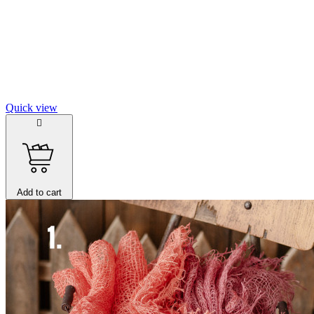
Quick view

Add to cart