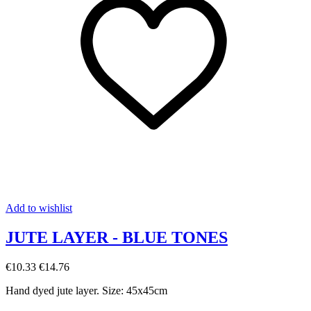
Add to wishlist
JUTE LAYER - BLUE TONES
€10.33
€14.76
Hand dyed jute layer. Size: 45x45cm