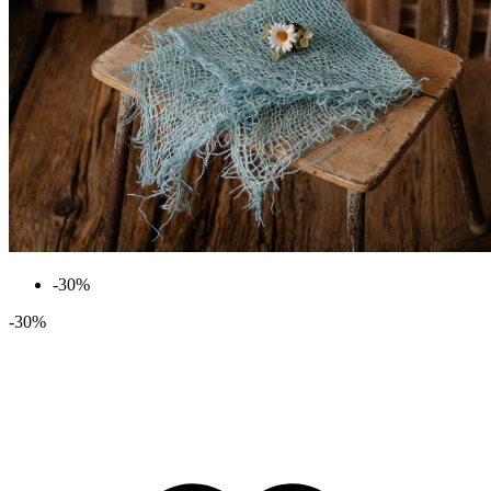
-30%
-30%