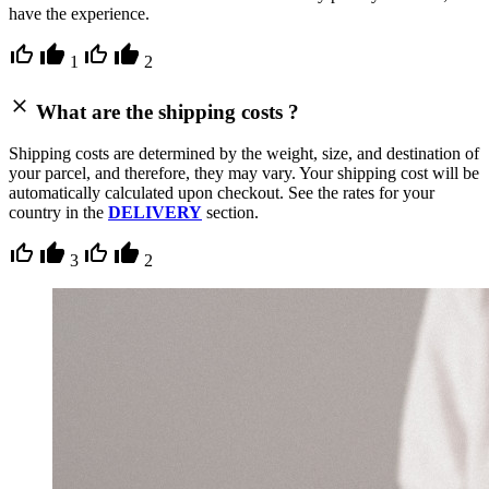
have the experience.
1
2
What are the shipping costs ?
Shipping costs are determined by the weight, size, and destination of
your parcel, and therefore, they may vary. Your shipping cost will be
automatically calculated upon checkout. See the rates for your
country in the
DELIVERY
section.
3
2