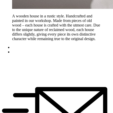
A wooden house in a rustic style. Handcrafted and
painted in our workshop. Made from pieces of old
wood – each house is crafted with the utmost care. Due
to the unique nature of reclaimed wood, each house
differs slightly, giving every piece its own distinctive
character while remaining true to the original design.