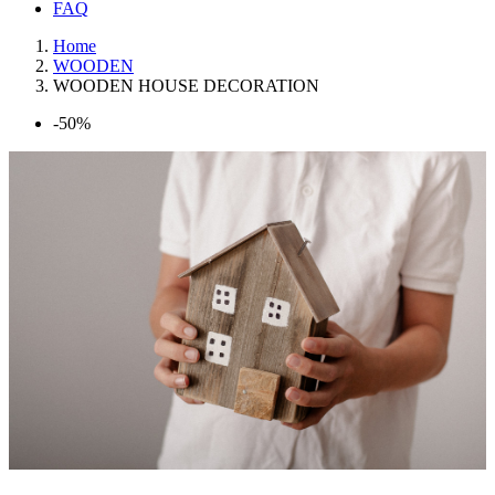
FAQ
Home
WOODEN
WOODEN HOUSE DECORATION
-50%