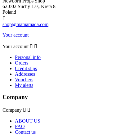
Newborn Props Shop
62-002 Suchy Las, Kreta 8
Poland

shop@mamamada.com
Your account
Your account


Personal info
Orders
Credit slips
Addresses
Vouchers
My alerts
Company
Company


ABOUT US
FAQ
Contact us