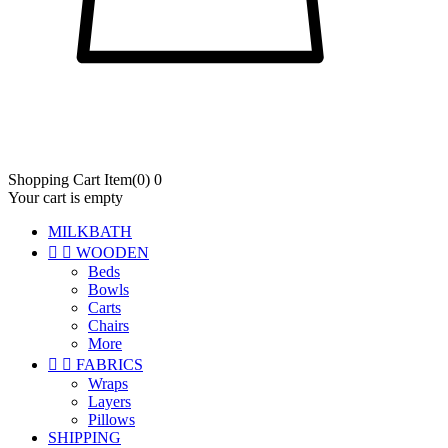
Shopping Cart
Item
(0)
0
Your cart is empty
MILKBATH


WOODEN
Beds
Bowls
Carts
Chairs
More


FABRICS
Wraps
Layers
Pillows
SHIPPING