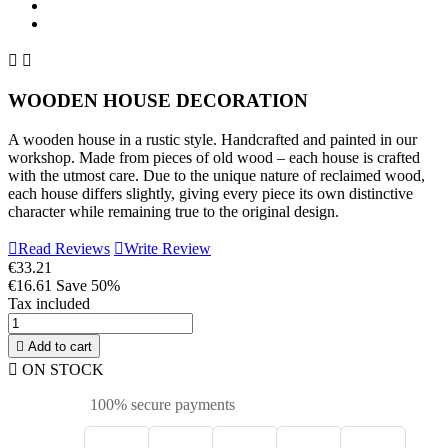


WOODEN HOUSE DECORATION
A wooden house in a rustic style. Handcrafted and painted in our
workshop. Made from pieces of old wood – each house is crafted
with the utmost care. Due to the unique nature of reclaimed wood,
each house differs slightly, giving every piece its own distinctive
character while remaining true to the original design.

Read Reviews

Write Review
€33.21
€16.61
Save 50%
Tax included

Add to cart

ON STOCK
100% secure payments