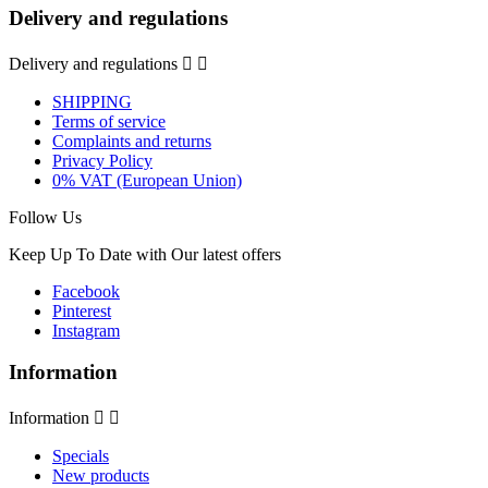
Delivery and regulations
Delivery and regulations


SHIPPING
Terms of service
Complaints and returns
Privacy Policy
0% VAT (European Union)
Follow Us
Keep Up To Date with Our latest offers
Facebook
Pinterest
Instagram
Information
Information


Specials
New products