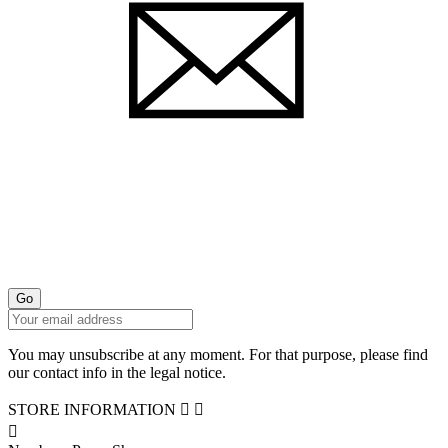
You may unsubscribe at any moment. For that purpose, please find
our contact info in the legal notice.
STORE INFORMATION


