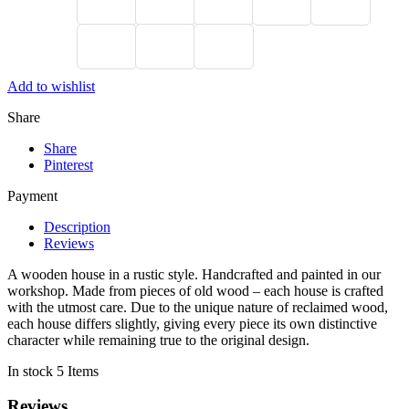
Add to wishlist
Share
Share
Pinterest
Payment
Description
Reviews
A wooden house in a rustic style. Handcrafted and painted in our
workshop. Made from pieces of old wood – each house is crafted
with the utmost care. Due to the unique nature of reclaimed wood,
each house differs slightly, giving every piece its own distinctive
character while remaining true to the original design.
In stock
5 Items
Reviews