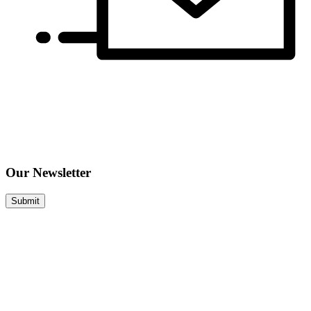
Our Newsletter