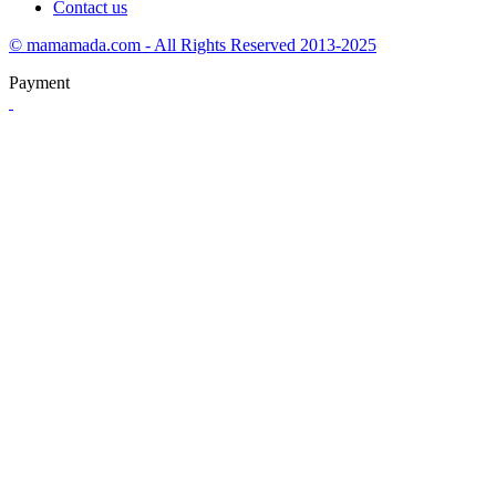
Contact us
© mamamada.com - All Rights Reserved 2013-2025
Payment