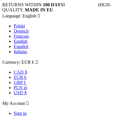
RETURNS WITHIN
100 DAYS!
HIGH-
QUALITY.
MADE IN EU
Language:
English

Polski
Deutsch
Français
English
Español
Italiano
Currency:
EUR €

CAD $
EUR €
GBP £
PLN zł
USD $
My Account

Sign in