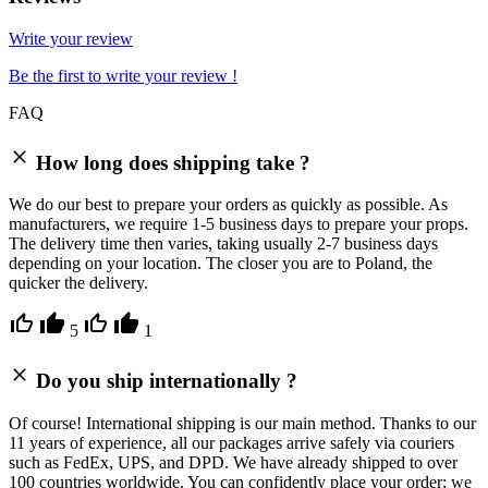
Write your review
Be the first to write your review !
FAQ
How long does shipping take ?
We do our best to prepare your orders as quickly as possible. As
manufacturers, we require 1-5 business days to prepare your props.
The delivery time then varies, taking usually 2-7 business days
depending on your location. The closer you are to Poland, the
quicker the delivery.
5
1
Do you ship internationally ?
Of course! International shipping is our main method. Thanks to our
11 years of experience, all our packages arrive safely via couriers
such as FedEx, UPS, and DPD. We have already shipped to over
100 countries worldwide. You can confidently place your order; we